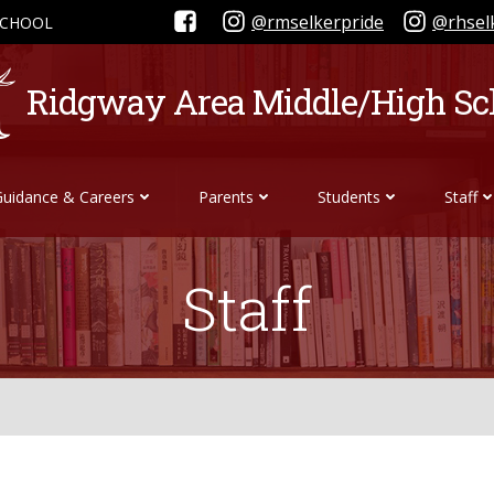
@rmselkerpride
@rhsel
SCHOOL
Ridgway Area Middle/High Sc
Guidance & Careers
Parents
Students
Staff
Staff