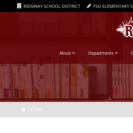
Skip
RIDGWAY SCHOOL DISTRICT
FSG ELEMENTARY 
to
content
About
Departments
STAFF