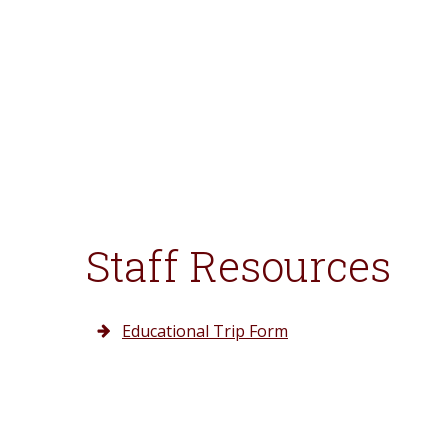
Staff Resources
Educational Trip Form