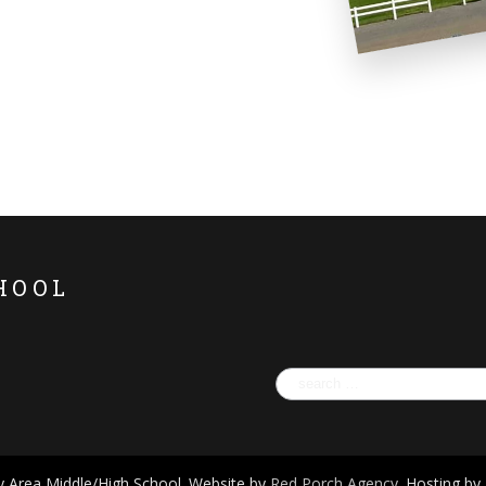
HOOL
Search
for:
 Area Middle/High School. Website by
Red Porch Agency
. Hosting by