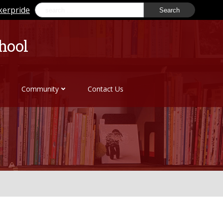
Search
kerpride
for:
hool
Community
Contact Us