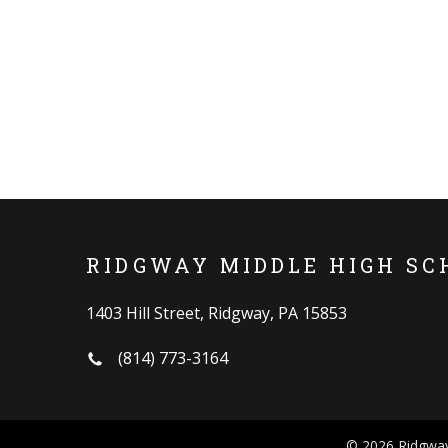
RIDGWAY MIDDLE HIGH SC
1403 Hill Street, Ridgway, PA 15853
(814) 773-3164
© 2026 Ridgway