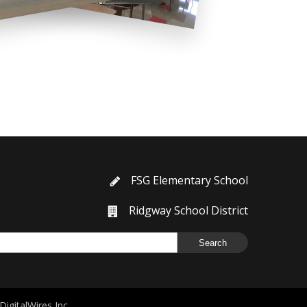
FSG Elementary School
Ridgway School District
DigitalWires Inc.