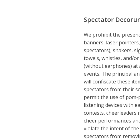
Spectator Decoru
We prohibit the presenc
banners, laser pointer
spectators), shakers, sig
towels, whistles, and/or
(without earphones) at al
events. The principal an
will confiscate these it
spectators from their 
permit the use of pom-
listening devices with 
contests, cheerleaders m
cheer performances and 
violate the intent of the
spectators from removin