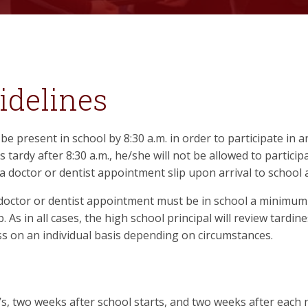
idelines
be present in school by 8:30 a.m. in order to participate in a
is tardy after 8:30 a.m., he/she will not be allowed to participa
a doctor or dentist appointment slip upon arrival to school
ctor or dentist appointment must be in school a minimum of
. As in all cases, the high school principal will review tardin
ess on an individual basis depending on circumstances.
y’s, two weeks after school starts, and two weeks after each ne