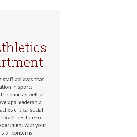
thletics
artment
 staff believes that
ation in sports
the mind as well as
evelops leadership
eaches critical social
se don’t hesitate to
epartment with your
ns or concerns.