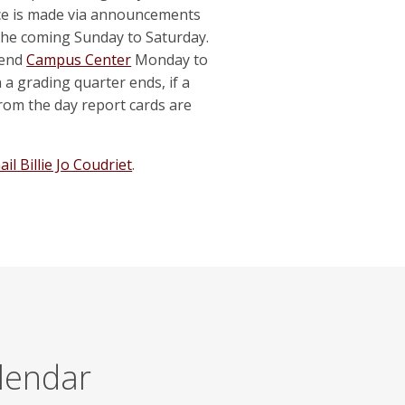
ice is made via announcements
ns the coming Sunday to Saturday.
tend
Campus Center
Monday to
 grading quarter ends, if a
 from the day report cards are
il Billie Jo Coudriet
.
alendar