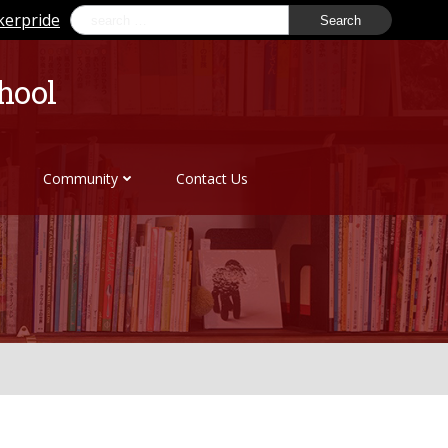
Search
kerpride
for:
hool
Community
Contact Us