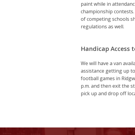
paint while in attendance
championship contests. P
of competing schools sh
regulations as well.
Handicap Access 
We will have a van avail
assistance getting up to
football games in Ridgw
p.m. and then exit the 
pick up and drop off loca