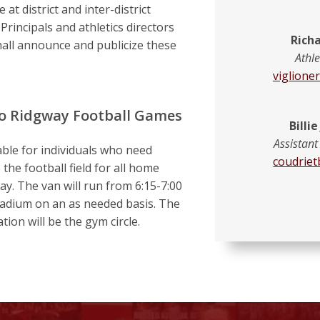
 at district and inter-district
rincipals and athletics directors
Richa
all announce and publicize these
Athle
viglione
to Ridgway Football Games
Billi
Assistant
able for individuals who need
coudriet
 the football field for all home
ay. The van will run from 6:15-7:00
stadium on an as needed basis. The
tion will be the gym circle.