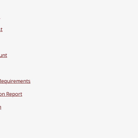
s
st
unt
Requirements
on Report
m