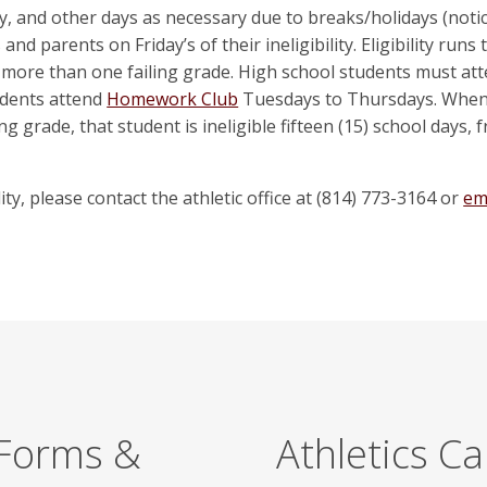
ly, and other days as necessary due to breaks/holidays (not
and parents on Friday’s of their ineligibility. Eligibility ru
 more than one failing grade. High school students must at
udents attend
Homework Club
Tuesdays to Thursdays. When a
g grade, that student is ineligible fifteen (15) school days,
ty, please contact the athletic office at (814) 773-3164 or
ema
 Forms &
Athletics C