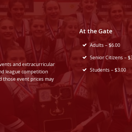
At the Gate
Adults – $6.00
Senior Citizens – $
vents and extracurricular
Students – $3.00
and league competition
d those event prices may