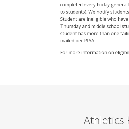
completed every Friday general
to students). We notify students 
Student are ineligible who have
Thursday and middle school st
student has more than one failin
mailed per PIAA.
For more information on eligibili
Athletics