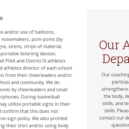
m
e and/or use of balloons,
s, noisemakers, pom-poms (by
Our A
ns, sirens, strips of material,
 portable listening devices
Dep
l PIAA and District IX athletics
d athletics director of each school
Our coaching
ems from their cheerleaders and/or
particip
school and community. We do
strengthens 
poms by cheerleaders and small
the body, d
earphones. During basketball
skills, and t
ay utilize portable signs in their
skills. Plea
confirm that this does not
contact our d
 no sign policy. We also prohibit
questio
g their shirt and/or using body