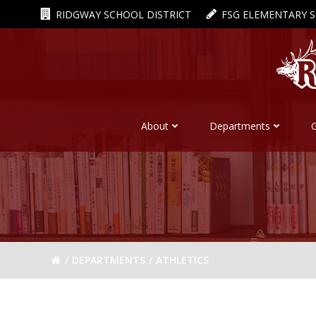
Skip
RIDGWAY SCHOOL DISTRICT
FSG ELEMENTARY 
to
content
About
Departments
DEPARTMENTS
ATHLETICS