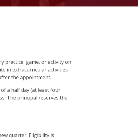
ny practice, game, or activity on
te in extracurricular activities
 after the appointment.
 a half day (at least four
ess. The principal reserves the
w quarter. Eligibility is