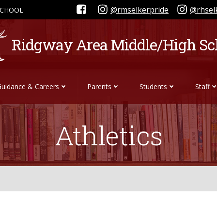
@rmselkerpride
@rhsel
SCHOOL
Ridgway Area Middle/High Sc
Guidance & Careers
Parents
Students
Staff
Athletics