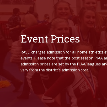
Event Prices
RASD charges admission for all home athletics e
events. Please note that the post season PIAA 
admission prices are set by the PIAA/leagues an
vary from the district’s admission cost.