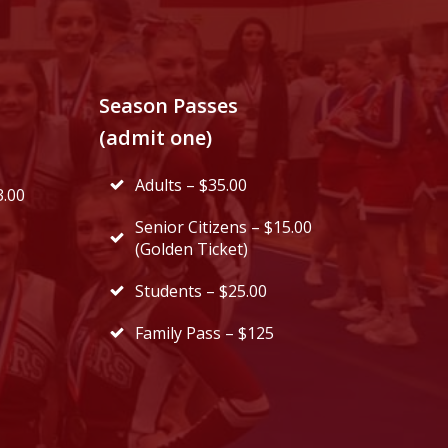
Season Passes
(admit one)
Adults – $35.00
3.00
Senior Citizens – $15.00
(Golden Ticket)
Students – $25.00
Family Pass – $125