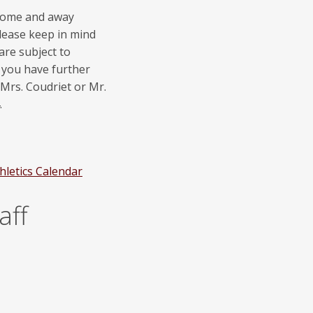
 home and away
lease keep in mind
are subject to
f you have further
 Mrs. Coudriet or Mr.
.
letics Calendar
aff