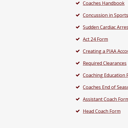
Coaches Handbook
Concussion in Sport
Sudden Cardiac Arre
Act 24 Form
Creating a PIAA Acco
Required Clearances
Coaching Education 
Coaches End of Seas
Assistant Coach For
Head Coach Form