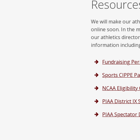
Resource
We will make our ath
online soon. In the 
our athletics directo
information includin
Fundraising Pe
Sports CIPPE Pa
NCAA Eligibility
PIAA District I
PIAA Spectator