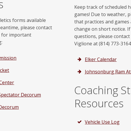
s
Keep track of scheduled
games! Due to weather, p
letics forms available
that practices and games 
meantime, please contact
change on short notice. I
r for important
questions, please contact
g:
Viglione at (814) 773-3164
rmission
Elker Calendar
cket
Johnsonburg Ram Ath
 Center
Coaching St
X Spectator Decorum
Resources
 Decorum
Vehicle Use Log