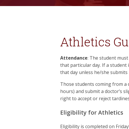
Athletics Gu
Attendance
: The student must 
that particular day. If a student 
that day unless he/she submits 
Those students coming from a do
hours) and submit a doctor’s slip
right to accept or reject tardin
Eligibility for Athletics
Eligibility is completed on Frida