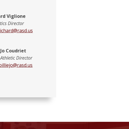
rd Viglione
tics Director
richard@rasd.us
e Jo Coudriet
 Athletic Director
billiejo@rasd.us