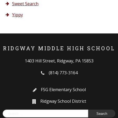
Sweet Search
Yippy
RIDGWAY MIDDLE HIGH SCHOOL
1403 Hill Street, Ridgway, PA 15853
(814) 773-3164
FSG Elementary School
Ridgway School District
Search