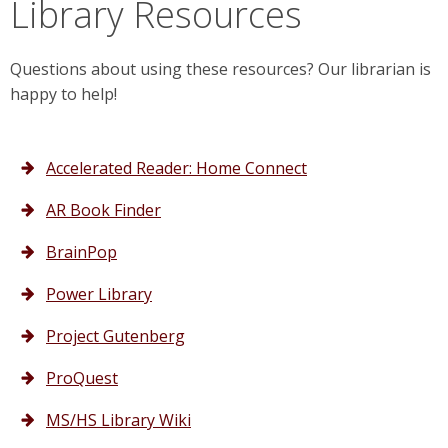
Library Resources
Questions about using these resources? Our librarian is
happy to help!
Accelerated Reader: Home Connect
AR Book Finder
BrainPop
Power Library
Project Gutenberg
ProQuest
MS/HS Library Wiki