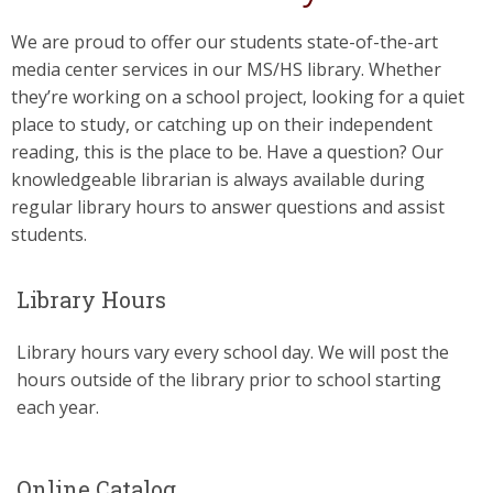
We are proud to offer our students state-of-the-art
media center services in our MS/HS library. Whether
they’re working on a school project, looking for a quiet
place to study, or catching up on their independent
reading, this is the place to be. Have a question? Our
knowledgeable librarian is always available during
regular library hours to answer questions and assist
students.
Library Hours
Library hours vary every school day. We will post the
hours outside of the library prior to school starting
each year.
Online Catalog