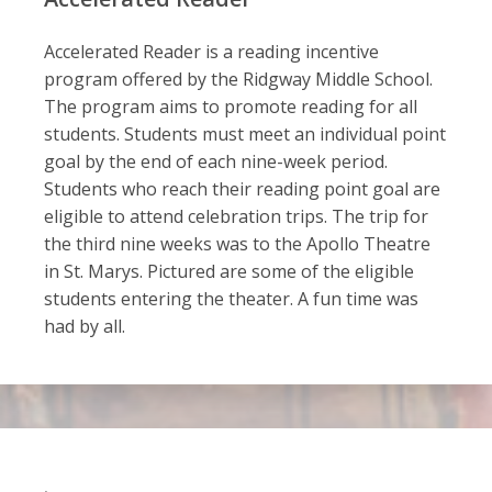
Accelerated Reader is a reading incentive
program offered by the Ridgway Middle School.
The program aims to promote reading for all
students. Students must meet an individual point
goal by the end of each nine-week period.
Students who reach their reading point goal are
eligible to attend celebration trips. The trip for
the third nine weeks was to the Apollo Theatre
in St. Marys. Pictured are some of the eligible
students entering the theater. A fun time was
had by all.