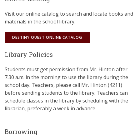
Visit our online catalog to search and locate books and
materials in the school library.
DESTINY QUEST ONLINE CATALOG
Library Policies
Students must get permission from Mr. Hinton after
7:30 a.m. in the morning to use the library during the
school day. Teachers, please call Mr. Hinton (4211)
before sending students to the library. Teachers can
schedule classes in the library by scheduling with the
librarian, preferably a week in advance.
Borrowing