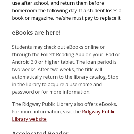
use after school, and return them before
homeroom the following day. If a student loses a
book or magazine, he/she must pay to replace it.
eBooks are here!
Students may check out eBooks online or
through the Follett Reading App on your iPad or
Android 3.0 or higher tablet. The loan period is
two weeks. After two weeks, the title will
automatically return to the library catalog. Stop
in the library to acquire a username and
password or for more information.
The Ridgway Public Library also offers eBooks.
For more information, visit the
Ridgway Public
Library website
.
Accelerated Reader