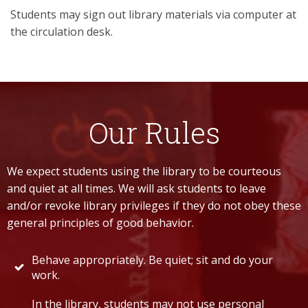
Students may sign out library materials via computer at
the circulation desk.
Our Rules
We expect students using the library to be courteous
and quiet at all times. We will ask students to leave
and/or revoke library privileges if they do not obey these
general principles of good behavior.
Behave appropriately. Be quiet; sit and do your
work.
In the library, students may not use personal