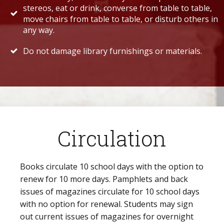
stereos, eat or drink, converse from table to table,
move chairs from table to table, or disturb others in
any way.
Do not damage library furnishings or materials.
Circulation
Books circulate 10 school days with the option to
renew for 10 more days. Pamphlets and back
issues of magazines circulate for 10 school days
with no option for renewal. Students may sign
out current issues of magazines for overnight