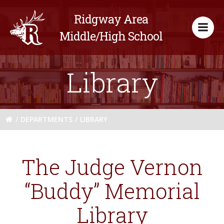
Skip
Ridgway Area
to
content
Middle/High School
Library
DEPARTMENTS
LIBRARY
The Judge Vernon
“Buddy” Memorial
Library